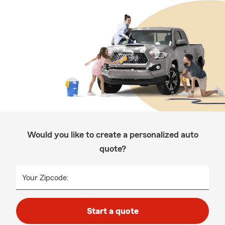
Would you like to create a personalized auto
quote?
Your Zipcode:
Start a quote