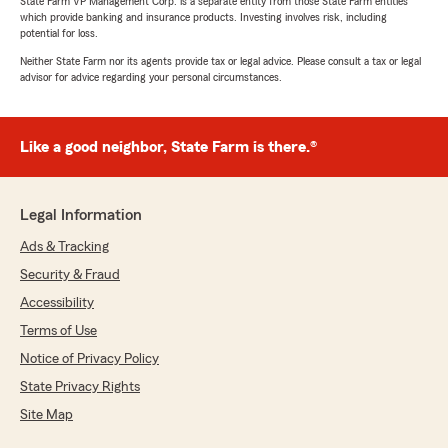
State Farm VP Management Corp. is a separate entity from those State Farm entities
which provide banking and insurance products. Investing involves risk, including
potential for loss.
Neither State Farm nor its agents provide tax or legal advice. Please consult a tax or legal
advisor for advice regarding your personal circumstances.
Like a good neighbor, State Farm is there.®
Legal Information
Ads & Tracking
Security & Fraud
Accessibility
Terms of Use
Notice of Privacy Policy
State Privacy Rights
Site Map