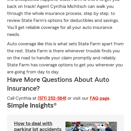
back on track! Agent Cynthia Michitsch can walk you
through the whole insurance process, step by step, to
review State Farm's options for deductibles and savings.
You’ll get reliable coverage for all your auto insurance
needs.
Auto coverage like this is what sets State Farm apart from
the rest. State Farm is there whenever trouble finds you
on the road to handle your claim promptly and reliably.
State Farm has coverage options to get you wherever you
are going from day to day.
Have More Questions About Auto
Insurance?
Call Cynthia at
(571) 252-5841
or visit our
FAQ page
.
Simple Insights®
How to deal with
parking lot accidents