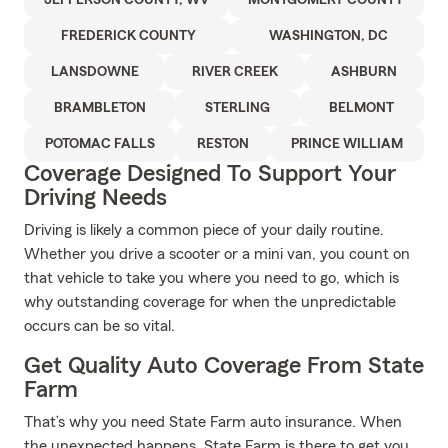
JEFFERSON COUNTY, WV
MONTGOMERY COUNTY
FREDERICK COUNTY
WASHINGTON, DC
LANSDOWNE
RIVER CREEK
ASHBURN
BRAMBLETON
STERLING
BELMONT
POTOMAC FALLS
RESTON
PRINCE WILLIAM
Coverage Designed To Support Your
Driving Needs
Driving is likely a common piece of your daily routine.
Whether you drive a scooter or a mini van, you count on
that vehicle to take you where you need to go, which is
why outstanding coverage for when the unpredictable
occurs can be so vital.
Get Quality Auto Coverage From State
Farm
That’s why you need State Farm auto insurance. When
the unexpected happens, State Farm is there to get you