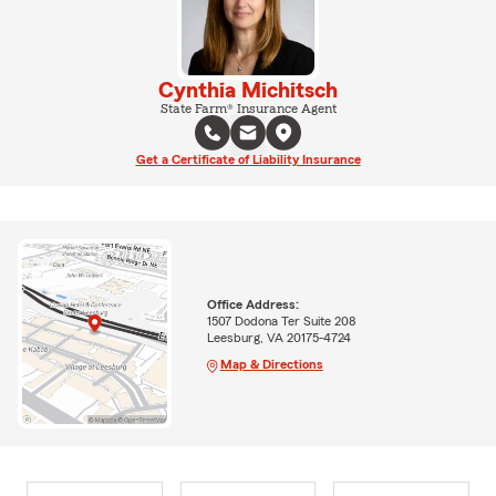
Cynthia Michitsch
State Farm® Insurance Agent
Get a Certificate of Liability Insurance
Office Address:
1507 Dodona Ter Suite 208
Leesburg, VA 20175-4724
Map & Directions