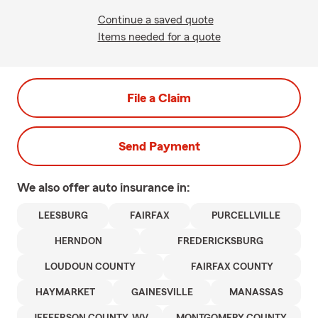
Continue a saved quote
Items needed for a quote
File a Claim
Send Payment
We also offer
auto
insurance in:
LEESBURG
FAIRFAX
PURCELLVILLE
HERNDON
FREDERICKSBURG
LOUDOUN COUNTY
FAIRFAX COUNTY
HAYMARKET
GAINESVILLE
MANASSAS