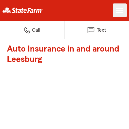
Call
Text
Auto Insurance in and around
Leesburg