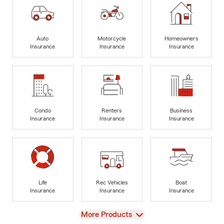
Auto
Motorcycle
Homeowners
Insurance
Insurance
Insurance
Condo
Renters
Business
Insurance
Insurance
Insurance
Life
Rec Vehicles
Boat
Insurance
Insurance
Insurance
View
More Products