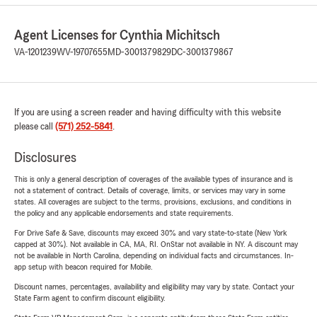
Agent Licenses for Cynthia Michitsch
VA-1201239
WV-19707655
MD-3001379829
DC-3001379867
If you are using a screen reader and having difficulty with this website
please call
(571) 252-5841
.
Disclosures
This is only a general description of coverages of the available types of insurance and is
not a statement of contract. Details of coverage, limits, or services may vary in some
states. All coverages are subject to the terms, provisions, exclusions, and conditions in
the policy and any applicable endorsements and state requirements.
For Drive Safe & Save, discounts may exceed 30% and vary state-to-state (New York
capped at 30%). Not available in CA, MA, RI. OnStar not available in NY. A discount may
not be available in North Carolina, depending on individual facts and circumstances. In-
app setup with beacon required for Mobile.
Discount names, percentages, availability and eligibility may vary by state. Contact your
State Farm agent to confirm discount eligibility.