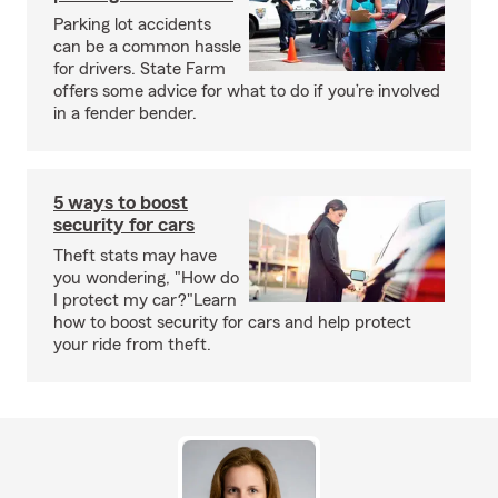
Parking lot accidents
can be a common hassle
for drivers. State Farm
offers some advice for what to do if you’re involved
in a fender bender.
5 ways to boost
security for cars
Theft stats may have
you wondering, "How do
I protect my car?"Learn
how to boost security for cars and help protect
your ride from theft.