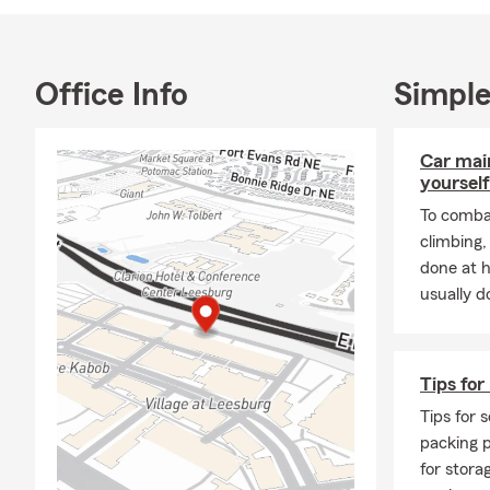
We invite you
Village at Le
Office Info
Simple
Car mai
yourself
To combat
climbing
done at 
usually do
Tips for
Tips for s
packing p
for stora