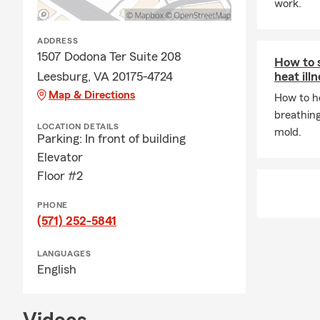
work.
ADDRESS
1507 Dodona Ter Suite 208
How to 
Leesburg, VA 20175-4724
heat ill
Map & Directions
How to he
breathing
LOCATION DETAILS
mold.
Parking: In front of building
Elevator
Floor #2
PHONE
(571) 252-5841
LANGUAGES
English