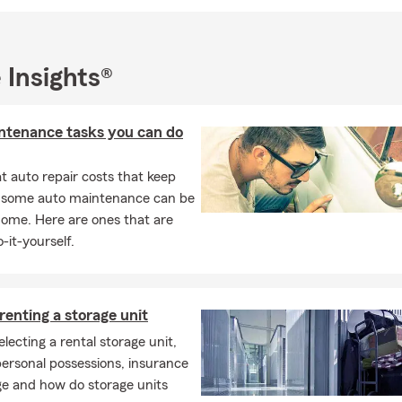
 to stop by and visit us - we're conveniently located right on Rout
esburg.
 Insights®
ntenance tasks you can do
 auto repair costs that keep
, some auto maintenance can be
home. Here are ones that are
-it-yourself.
 renting a storage unit
electing a rental storage unit,
ersonal possessions, insurance
ge and how do storage units