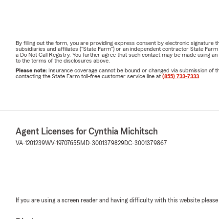
By filling out the form, you are providing express consent by electronic signatur
subsidiaries and affiliates ("State Farm") or an independent contractor State Fa
a Do Not Call Registry. You further agree that such contact may be made using an
to the terms of the disclosures above.
Please note:
Insurance coverage cannot be bound or changed via submission of this 
contacting the State Farm toll-free customer service line at
(855) 733-7333
.
Agent Licenses for Cynthia Michitsch
VA-1201239
WV-19707655
MD-3001379829
DC-3001379867
If you are using a screen reader and having difficulty with this website please