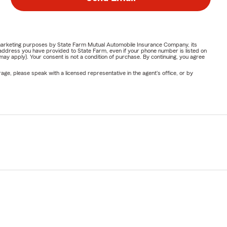
or marketing purposes by State Farm Mutual Automobile Insurance Company, its
address you have provided to State Farm, even if your phone number is listed on
y apply). Your consent is not a condition of purchase. By continuing, you agree
ge, please speak with a licensed representative in the agent's office, or by