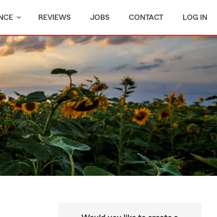
NCE
REVIEWS
JOBS
CONTACT
LOG IN