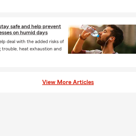
stay safe and help prevent
nesses on humid days
lp deal with the added risks of
 trouble, heat exhaustion and
View More Articles