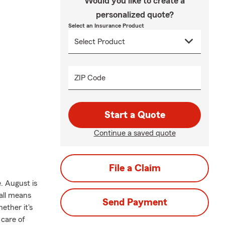
Would you like to create a
personalized quote?
Select an Insurance Product
ZIP Code
Start a Quote
Continue a saved quote
File a Claim
. August is
Fall means
Send Payment
ether it's
 care of