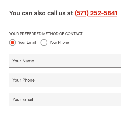
You can also call us at
(571) 252-5841
YOUR PREFERRED METHOD OF CONTACT
Your Email
Your Phone
Your Name
Your Phone
Your Email