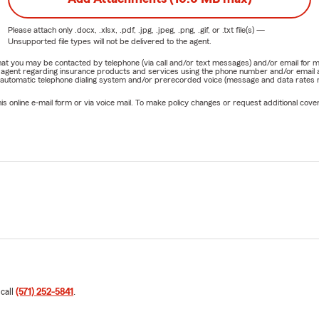
Please attach only
.docx, .xlsx, .pdf, .jpg, .jpeg, .png, .gif, or .txt
file(s) —
Unsupported file types will not be delivered to the agent.
e that you may be contacted by telephone (via call and/or text messages) and/or email f
rm agent regarding insurance products and services using the phone number and/or email 
 automatic telephone dialing system and/or prerecorded voice (message and data rates ma
online e-mail form or via voice mail. To make policy changes or request additional covera
 call
(571) 252-5841
.