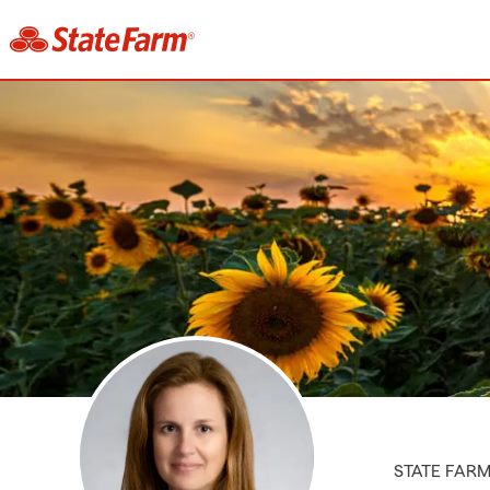
STATE FAR