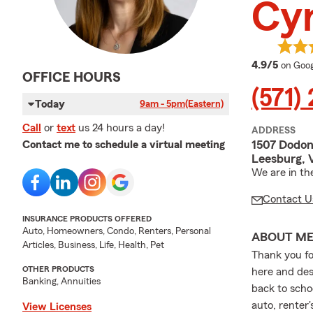
Cyn
averag
4.9/5
on Goog
OFFICE HOURS
(571)
Today
9am - 5pm
(Eastern)
Call
or
text
us 24 hours a day!
ADDRESS
1507 Dodon
Contact me to schedule a virtual meeting
Leesburg, 
We are in th
Contact U
INSURANCE PRODUCTS OFFERED
Auto, Homeowners, Condo, Renters, Personal
ABOUT M
Articles, Business, Life, Health, Pet
Thank you fo
OTHER PRODUCTS
here and desp
Banking, Annuities
back to schoo
auto, renter'
View Licenses