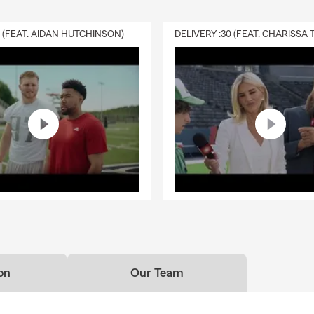
0 (FEAT. AIDAN HUTCHINSON)
on
Our Team