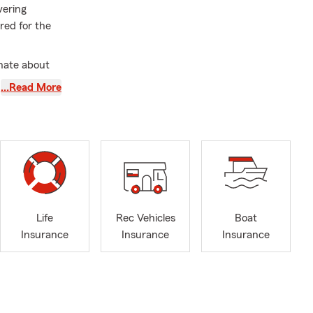
vering
red for the
nate about
 their
…Read More
ational
nd more. We
er growing up
and I have
DC Metro
joying a new
Life
Rec Vehicles
Boat
school, and
Insurance
Insurance
Insurance
relationships
mplished, and
 for many