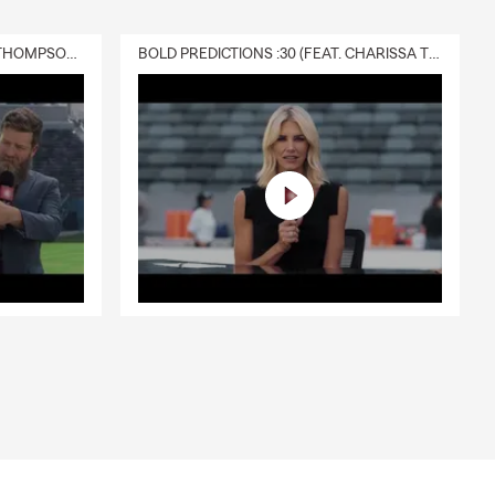
DELIVERY :30 (FEAT. CHARISSA THOMPSON & RYAN FITZPATRICK)
BOLD PREDICTIONS :30 (FEAT. CHARISSA THOMPSON)