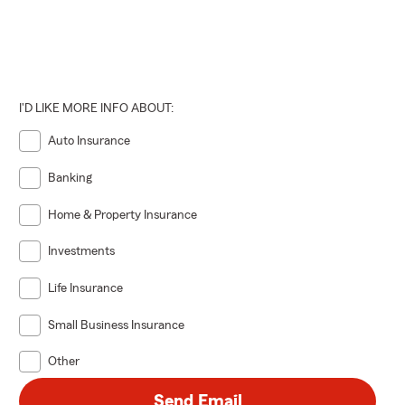
I'D LIKE MORE INFO ABOUT:
Auto Insurance
Banking
Home & Property Insurance
Investments
Life Insurance
Small Business Insurance
Other
Send Email