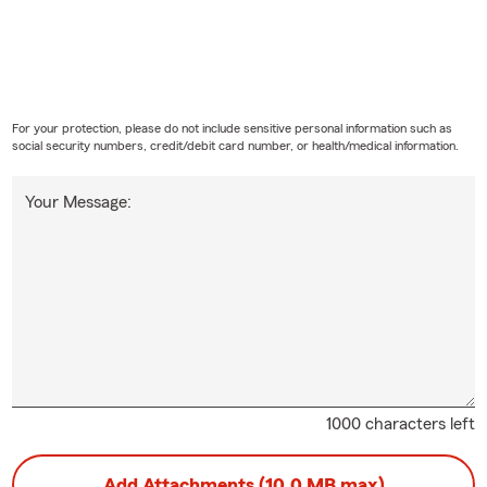
For your protection, please do not include sensitive personal information such as
social security numbers, credit/debit card number, or health/medical information.
Your Message:
1000 characters left
Add Attachments (10.0 MB max)