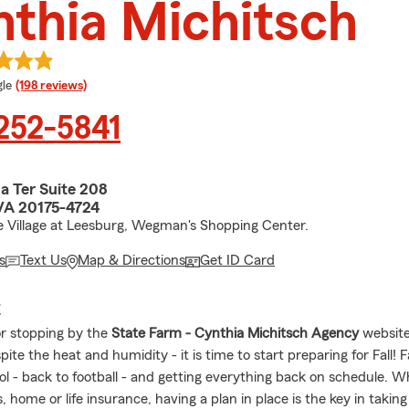
thia Michitsch
e rating
le
(198 reviews)
 252-5841
a Ter Suite 208
VA 20175-4724
e Village at Leesburg, Wegman's Shopping Center.
s
Text Us
Map & Directions
Get ID Card
E
r stopping by the
State Farm - Cynthia Michitsch Agency
website
ite the heat and humidity - it is time to start preparing for Fall! 
l - back to football - and getting everything back on schedule. Wh
s, home or life insurance, having a plan in place is the key in taking