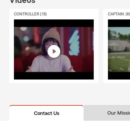
Videos
CONTROLLER (:15)
CAPTAIN :3
Our Missi
Contact Us