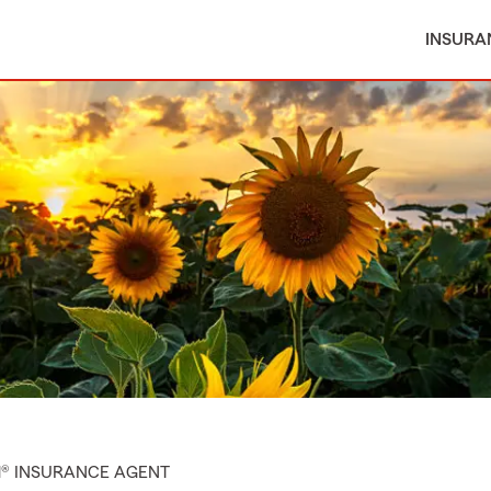
INSURA
M® INSURANCE AGENT