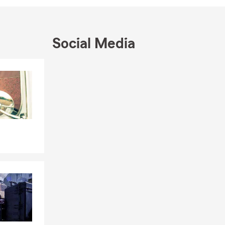
e 7 in the
Social Media
Skip to end of Facebook feed
Skip to beginning of Facebook feed